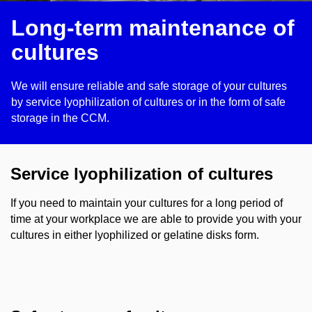
Long-term maintenance of
cultures
We will ensure reliable and safe storage of your cultures
by service lyophilization of cultures or in the form of safe
storage in the CCM.
Service lyophilization of cultures
If you need to maintain your cultures for a long period of
time at your workplace we are able to provide you with your
cultures in either lyophilized or gelatine disks form.