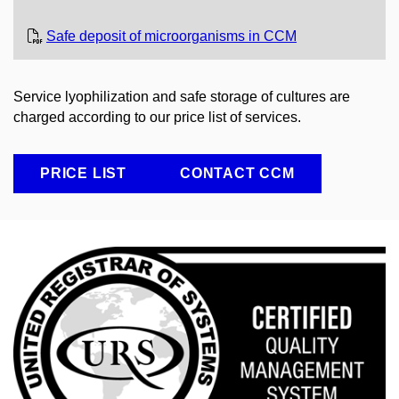
Safe deposit of microorganisms in CCM
Service lyophilization and safe storage of cultures are
charged according to our price list of services.
PRICE LIST
CONTACT CCM