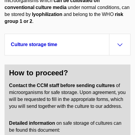
microorganisms which
can be cultivated on
conventional culture media
under normal conditions, can
be stored by
lyophilization
and belong to the WHO
risk
group 1 or 2
.
Culture storage time
How to proceed?
Contact the CCM staff before sending cultures
of
microorganisms for safe storage. Upon agreement, you
will be requested to fill in the appropriate forms, which
you will send together with the culture to our address.
Detailed information
on safe storage of cultures can
be found this document: