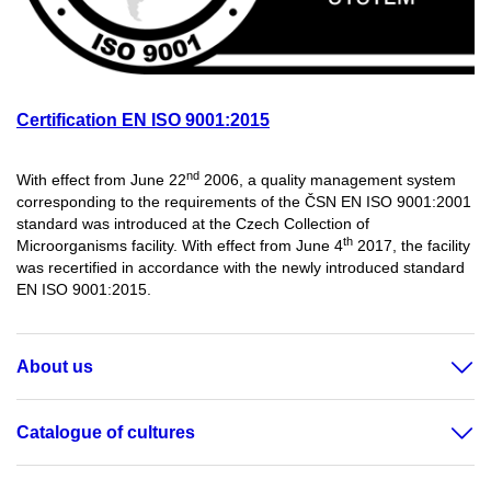
Certification EN ISO 9001:2015
nd
With effect from June 22
2006, a quality management system
corresponding to the requirements of the ČSN EN ISO 9001:2001
standard was introduced at the Czech Collection of
th
Microorganisms facility. With effect from June 4
2017, the facility
was recertified in accordance with the newly introduced standard
EN ISO 9001:2015.
About us
Catalogue of cultures