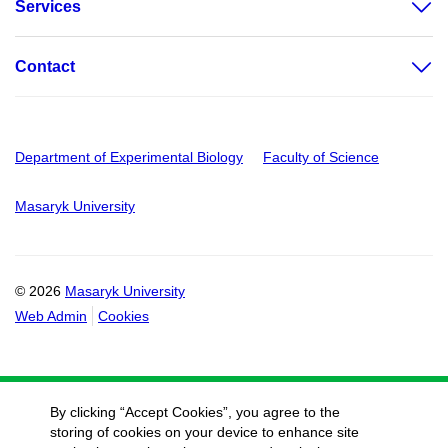
Services
Contact
Department of Experimental Biology
Faculty of Science
Masaryk University
© 2026
Masaryk University
Web Admin
Cookies
By clicking “Accept Cookies”, you agree to the
storing of cookies on your device to enhance site