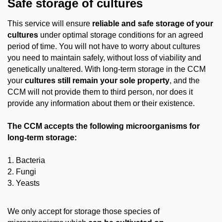
Safe storage of cultures
This service will ensure
reliable and safe storage of your
cultures
under optimal storage conditions for an agreed
period of time. You will not have to worry about cultures
you need to maintain safely, without loss of viability and
genetically unaltered. With long-term storage in the CCM
your
cultures still remain your sole property
, and the
CCM will not provide them to third person, nor does it
provide any information about them or their existence.
The CCM accepts the following microorganisms for
long-term storage
:
1. Bacteria
2. Fungi
3. Yeasts
We only accept for storage those species of