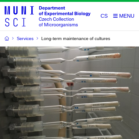
CS
Services
Long-term maintenance of cultures