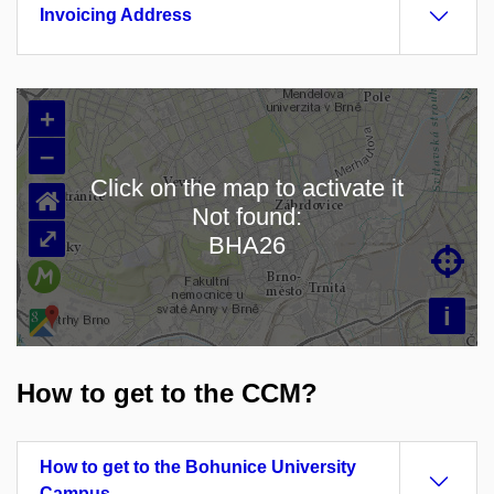
Invoicing Address
+
–
Click on the map to activate it
⌂
Not found:
Loading map…
⤢
BHA26

i
How to get to the CCM?
How to get to the Bohunice University
Campus