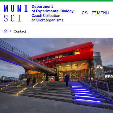
CS
Contact