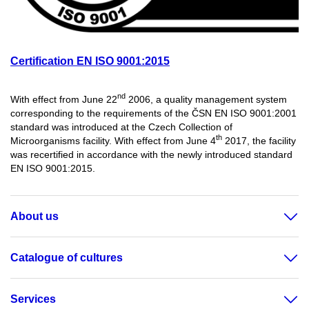
Certification EN ISO 9001:2015
nd
With effect from June 22
2006, a quality management system
corresponding to the requirements of the ČSN EN ISO 9001:2001
standard was introduced at the Czech Collection of
th
Microorganisms facility. With effect from June 4
2017, the facility
was recertified in accordance with the newly introduced standard
EN ISO 9001:2015.
About us
Catalogue of cultures
Services