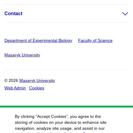
Contact
Department of Experimental Biology
Faculty of Science
Masaryk University
© 2026
Masaryk University
Web Admin
Cookies
By clicking “Accept Cookies”, you agree to the
storing of cookies on your device to enhance site
navigation, analyze site usage, and assist in our