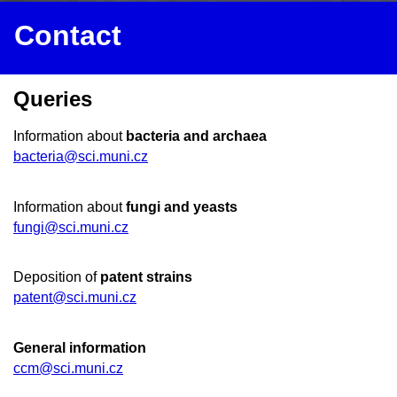
Contact
Queries
Information about
bacteria and archaea
bacteria@sci.muni.cz
Information about
fungi and yeasts
fungi@sci.muni.cz
Deposition of
patent strains
patent@sci.muni.cz
General information
ccm@sci.muni.cz