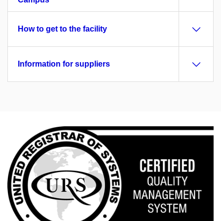
How to get to the facility
Information for suppliers