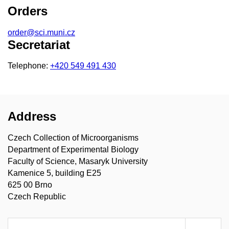
Orders
order@sci.muni.cz
Secretariat
Telephone:
+420 549 491 430
Address
Czech Collection of Microorganisms
Department of Experimental Biology
Faculty of Science, Masaryk University
Kamenice 5, building E25
625 00 Brno
Czech Republic