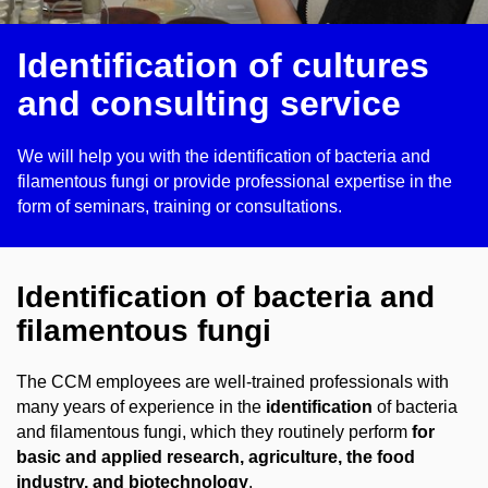
Identification of cultures
and consulting service
We will help you with the identification of bacteria and
filamentous fungi or provide professional expertise in the
form of seminars, training or consultations.
Identification of bacteria and
filamentous fungi
The CCM employees are well-trained professionals with
many years of experience in the
identification
of bacteria
and filamentous fungi, which they routinely perform
for
basic and applied research, agriculture, the food
industry, and biotechnology
.