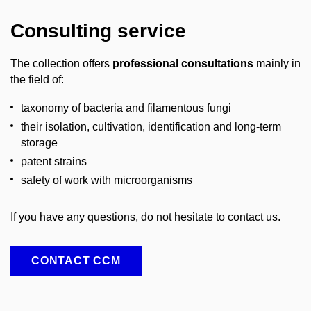
Consulting service
The collection offers
professional consultations
mainly in
the field of:
taxonomy of bacteria and filamentous fungi
their isolation, cultivation, identification and long-term
storage
patent strains
safety of work with microorganisms
If you have any questions, do not hesitate to contact us.
CONTACT CCM