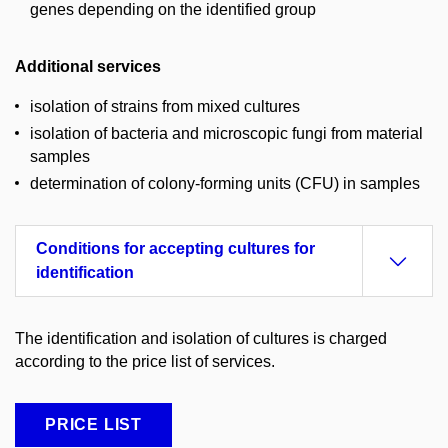
genes depending on the identified group
Additional services
isolation of strains from mixed cultures
isolation of bacteria and microscopic fungi from material
samples
determination of colony-forming units (CFU) in samples
Conditions for accepting cultures for
identification
The identification and isolation of cultures is charged
according to the price list of services.
PRICE LIST