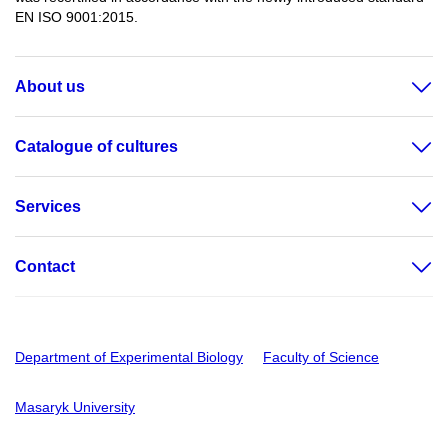
EN ISO 9001:2015.
About us
Catalogue of cultures
Services
Contact
Department of Experimental Biology
Faculty of Science
Masaryk University