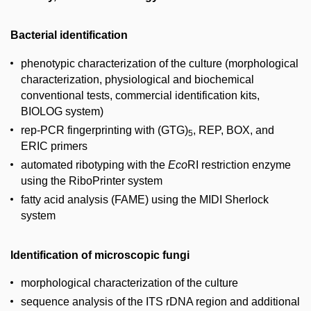
Bacterial identification
phenotypic characterization of the culture (morphological
characterization, physiological and biochemical
conventional tests, commercial identification kits,
BIOLOG system)
rep-PCR fingerprinting with (GTG)
, REP, BOX, and
5
ERIC primers
automated ribotyping with the
Eco
RI restriction enzyme
using the RiboPrinter system
fatty acid analysis (FAME) using the MIDI Sherlock
system
Identification of microscopic fungi
morphological characterization of the culture
sequence analysis of the ITS rDNA region and additional