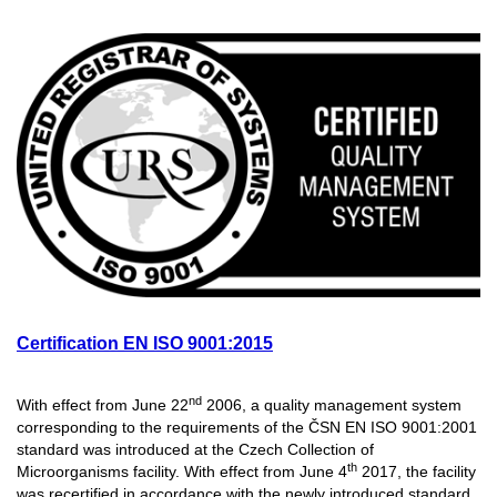
Certification EN ISO 9001:2015
nd
With effect from June 22
2006, a quality management system
corresponding to the requirements of the ČSN EN ISO 9001:2001
standard was introduced at the Czech Collection of
th
Microorganisms facility. With effect from June 4
2017, the facility
was recertified in accordance with the newly introduced standard