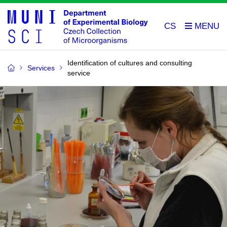
CS
Identification of cultures and consulting
Services
service