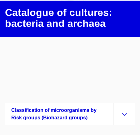
Catalogue of cultures:
bacteria and archaea
Classification of microorganisms by
Risk groups (Biohazard groups)