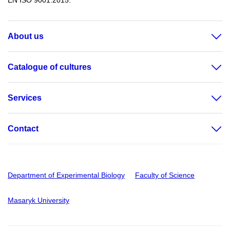
EN ISO 9001:2015.
About us
Catalogue of cultures
Services
Contact
Department of Experimental Biology
Faculty of Science
Masaryk University