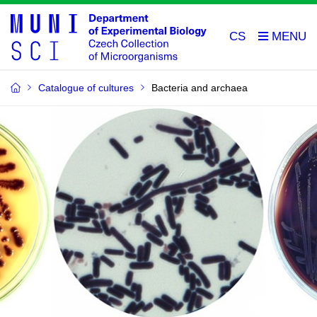
CS
Catalogue of cultures
Bacteria and archaea