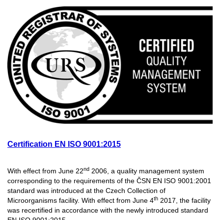
Certification EN ISO 9001:2015
nd
With effect from June 22
2006, a quality management system
corresponding to the requirements of the ČSN EN ISO 9001:2001
standard was introduced at the Czech Collection of
th
Microorganisms facility. With effect from June 4
2017, the facility
was recertified in accordance with the newly introduced standard